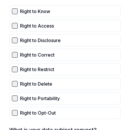
Right to Know
Right to Access
Right to Disclosure
Right to Correct
Right to Restrict
Right to Delete
Right to Portability
Right to Opt-Out
What is your data subject request?