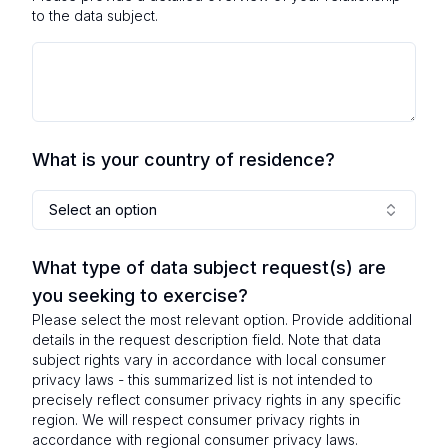
to the data subject.
What is your country of residence?
Select an option
What type of data subject request(s) are
you seeking to exercise?
Please select the most relevant option. Provide additional
details in the request description field. Note that data
subject rights vary in accordance with local consumer
privacy laws - this summarized list is not intended to
precisely reflect consumer privacy rights in any specific
region. We will respect consumer privacy rights in
accordance with regional consumer privacy laws.