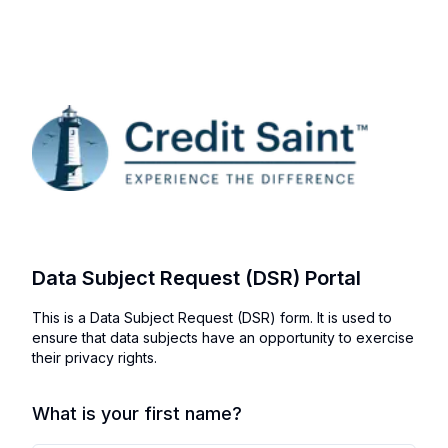
Data Subject Request (DSR) Portal
This is a Data Subject Request (DSR) form. It is used to
ensure that data subjects have an opportunity to exercise
their privacy rights.
What is your first name?