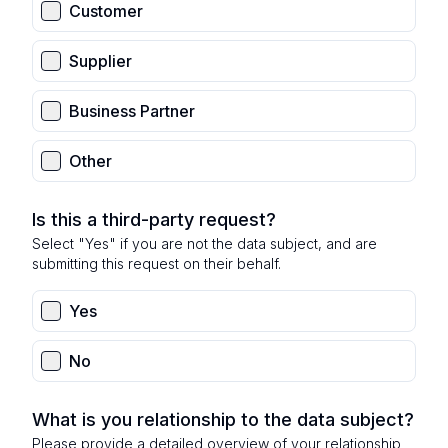
Customer
Supplier
Business Partner
Other
Is this a third-party request?
Select "Yes" if you are not the data subject, and are
submitting this request on their behalf.
Yes
No
What is you relationship to the data subject?
Please provide a detailed overview of your relationship