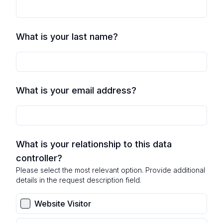
What is your last name?
What is your email address?
What is your relationship to this data
controller?
Please select the most relevant option. Provide additional
details in the request description field.
Website Visitor