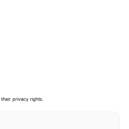
their privacy rights.