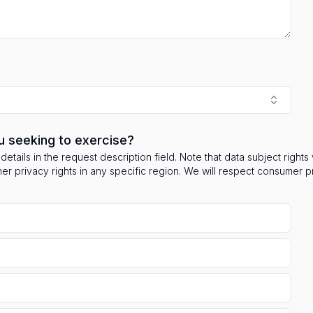
u seeking to exercise?
details in the request description field. Note that data subject right
mer privacy rights in any specific region. We will respect consumer 