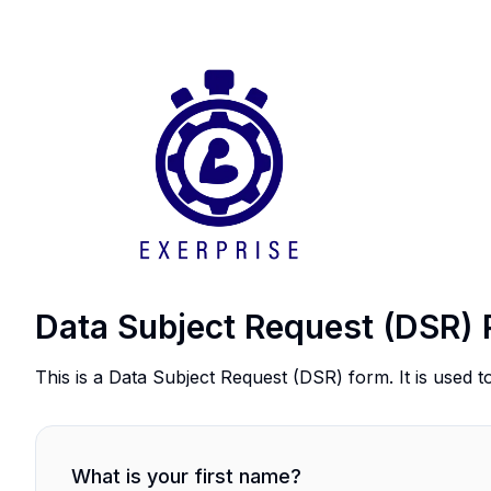
Data Subject Request (DSR) 
This is a Data Subject Request (DSR) form. It is used t
What is your first name?