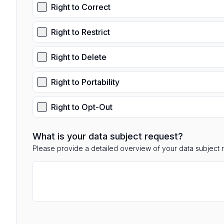
Right to Correct
Right to Restrict
Right to Delete
Right to Portability
Right to Opt-Out
What is your data subject request?
Please provide a detailed overview of your data subject 