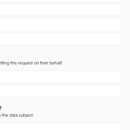
ting this request on their behalf.
?
 the data subject.