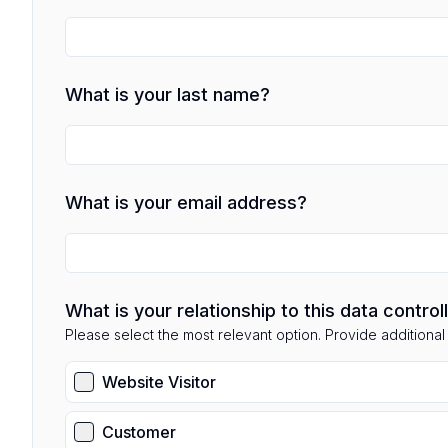
What is your last name?
What is your email address?
What is your relationship to this data control
Please select the most relevant option. Provide additional d
Website Visitor
Customer