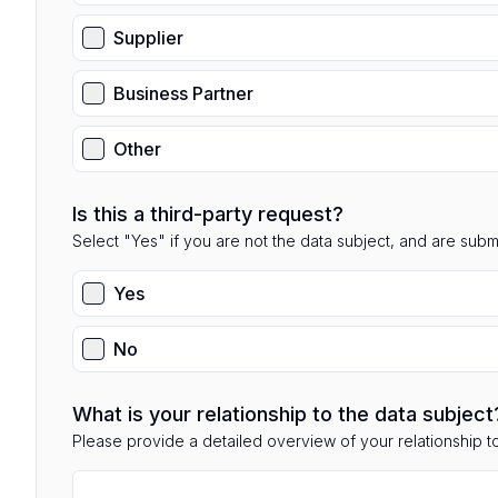
Supplier
Business Partner
Other
Is this a third-party request?
Select "Yes" if you are not the data subject, and are submit
Yes
No
What is your relationship to the data subject
Please provide a detailed overview of your relationship to