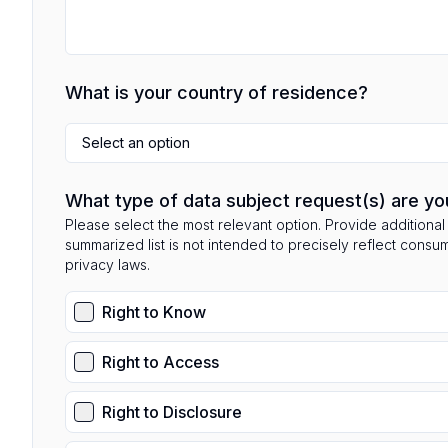
What is your country of residence?
Select an option
What type of data subject request(s) are yo
Please select the most relevant option. Provide additional 
summarized list is not intended to precisely reflect consu
privacy laws.
Right to Know
Right to Access
Right to Disclosure