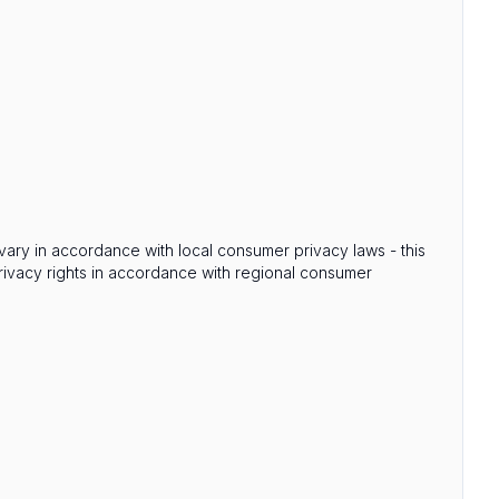
s vary in accordance with local consumer privacy laws - this
privacy rights in accordance with regional consumer