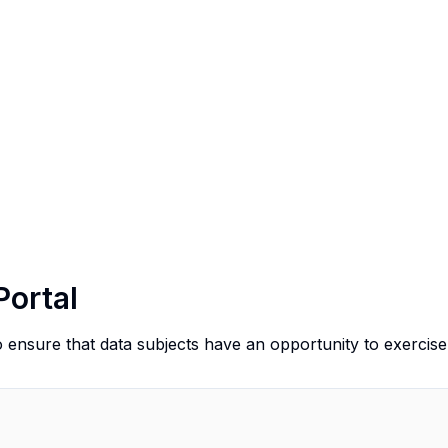
Portal
o ensure that data subjects have an opportunity to exercise 