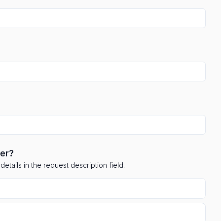
ler?
etails in the request description field.