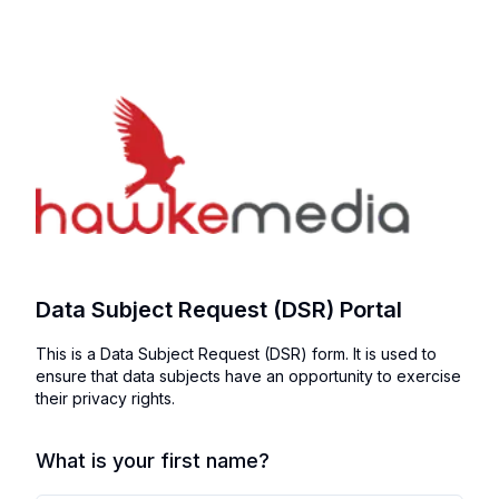
Data Subject Request (DSR) Portal
This is a Data Subject Request (DSR) form. It is used to
ensure that data subjects have an opportunity to exercise
their privacy rights.
What is your first name?