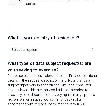
to the data subject.
What is your country of residence?
Select an option
What type of data subject request(s) are
you seeking to exercise?
Please select the most relevant option. Provide additional
details in the request description field. Note that data
subject rights vary in accordance with local consumer
privacy laws - this summarized list is not intended to
precisely reflect consumer privacy rights in any specific
region. We will respect consumer privacy rights in
accordance with regional consumer privacy laws.