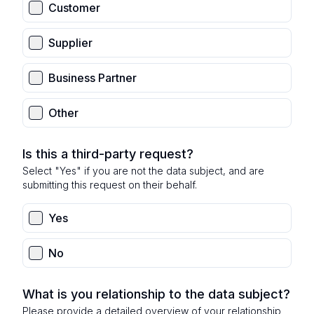
Customer
Supplier
Business Partner
Other
Is this a third-party request?
Select "Yes" if you are not the data subject, and are
submitting this request on their behalf.
Yes
No
What is you relationship to the data subject?
Please provide a detailed overview of your relationship