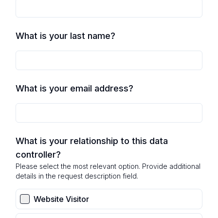
What is your last name?
What is your email address?
What is your relationship to this data
controller?
Please select the most relevant option. Provide additional
details in the request description field.
Website Visitor