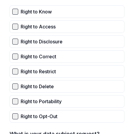
Right to Know
Right to Access
Right to Disclosure
Right to Correct
Right to Restrict
Right to Delete
Right to Portability
Right to Opt-Out
What is your data subject request?