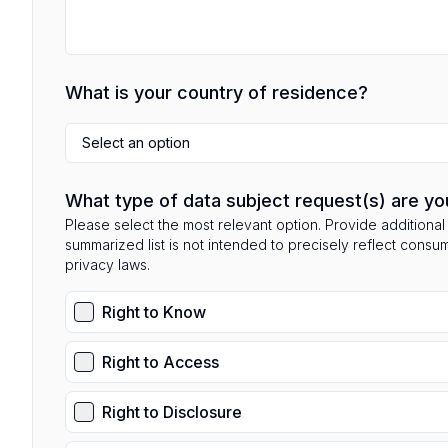
What is your country of residence?
Select an option
What type of data subject request(s) are yo
Please select the most relevant option. Provide additional 
summarized list is not intended to precisely reflect consu
privacy laws.
Right to Know
Right to Access
Right to Disclosure