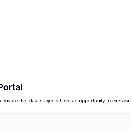
Portal
o ensure that data subjects have an opportunity to exercise 