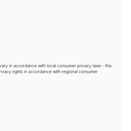
s vary in accordance with local consumer privacy laws - this
privacy rights in accordance with regional consumer