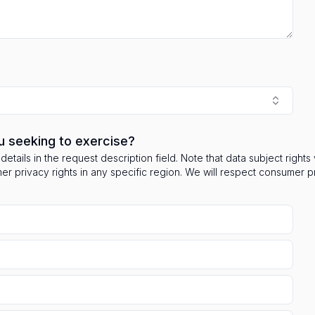
u seeking to exercise?
details in the request description field. Note that data subject right
mer privacy rights in any specific region. We will respect consumer 