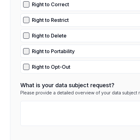
Right to Correct
Right to Restrict
Right to Delete
Right to Portability
Right to Opt-Out
What is your data subject request?
Please provide a detailed overview of your data subject 