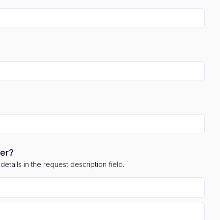
ler?
etails in the request description field.