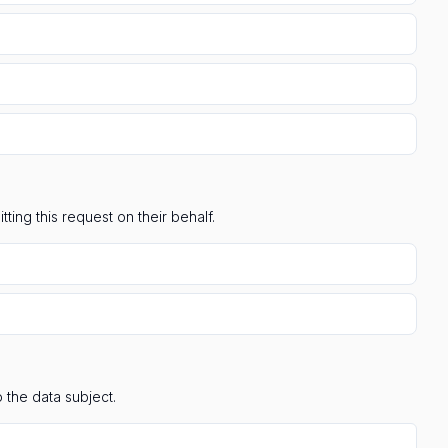
ting this request on their behalf.
 the data subject.