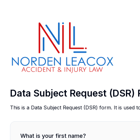
Data Subject Request (DSR) 
This is a Data Subject Request (DSR) form. It is used t
What is your first name?