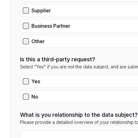
Supplier
Business Partner
Other
Is this a third-party request?
Select "Yes" if you are not the data subject, and are submit
Yes
No
What is you relationship to the data subject?
Please provide a detailed overview of your relationship to