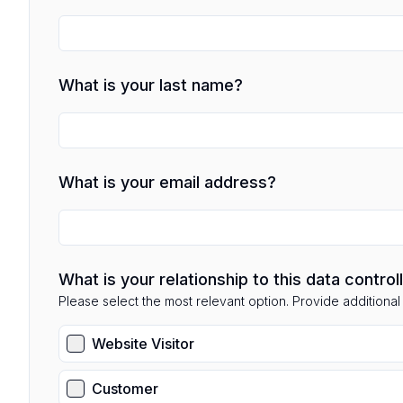
What is your last name?
What is your email address?
What is your relationship to this data control
Please select the most relevant option. Provide additional d
Website Visitor
Customer