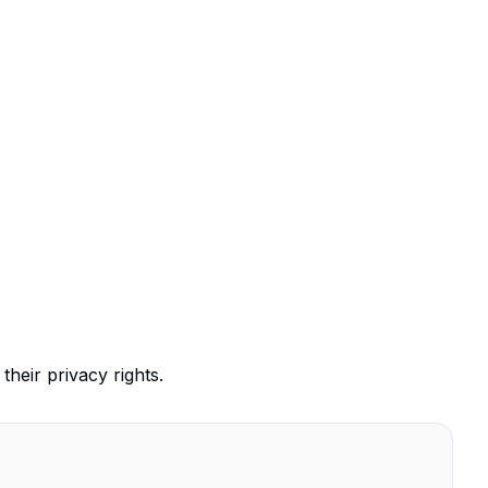
their privacy rights.