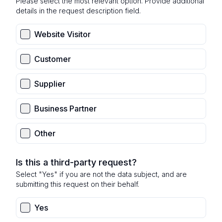
Please select the most relevant option. Provide additional
details in the request description field.
Website Visitor
Customer
Supplier
Business Partner
Other
Is this a third-party request?
Select "Yes" if you are not the data subject, and are
submitting this request on their behalf.
Yes