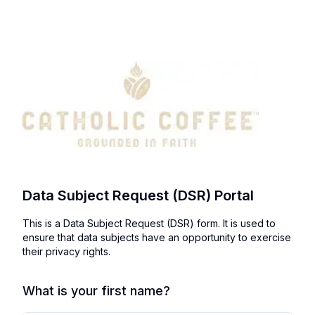
Data Subject Request (DSR) Portal
This is a Data Subject Request (DSR) form. It is used to
ensure that data subjects have an opportunity to exercise
their privacy rights.
What is your first name?