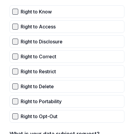
Right to Know
Right to Access
Right to Disclosure
Right to Correct
Right to Restrict
Right to Delete
Right to Portability
Right to Opt-Out
What is your data subject request?