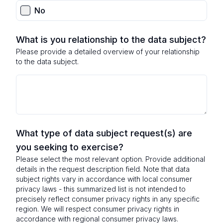
No
What is you relationship to the data subject?
Please provide a detailed overview of your relationship
to the data subject.
What type of data subject request(s) are
you seeking to exercise?
Please select the most relevant option. Provide additional
details in the request description field. Note that data
subject rights vary in accordance with local consumer
privacy laws - this summarized list is not intended to
precisely reflect consumer privacy rights in any specific
region. We will respect consumer privacy rights in
accordance with regional consumer privacy laws.