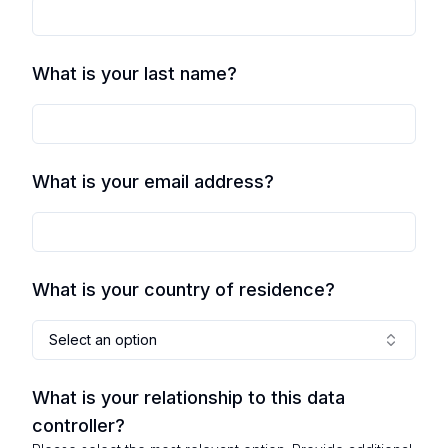
What is your last name?
What is your email address?
What is your country of residence?
Select an option
What is your relationship to this data
controller?