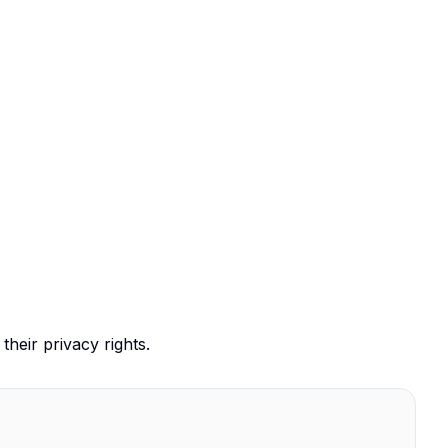
their privacy rights.