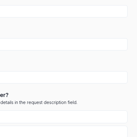
ler?
etails in the request description field.