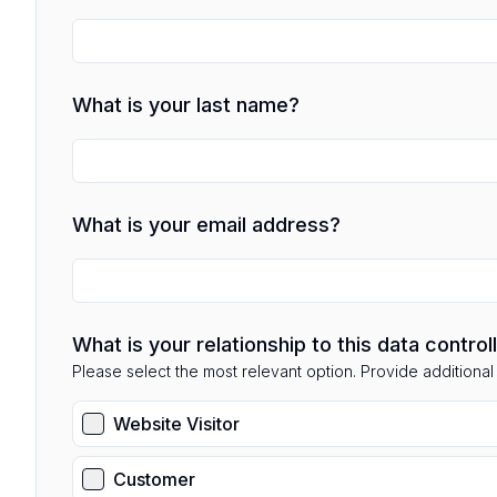
What is your last name?
What is your email address?
What is your relationship to this data control
Please select the most relevant option. Provide additional d
Website Visitor
Customer