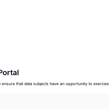
Portal
o ensure that data subjects have an opportunity to exercise 