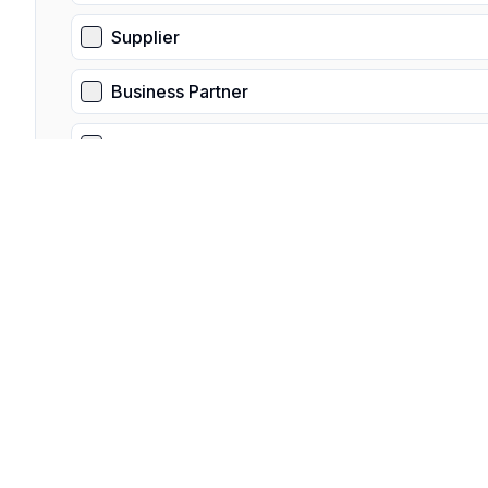
Supplier
Business Partner
Other
Is this a third-party request?
Select "Yes" if you are not the data subject, and are submit
Yes
No
What is you relationship to the data subject?
Please provide a detailed overview of your relationship to