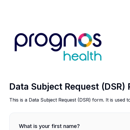
Data Subject Request (DSR) 
This is a Data Subject Request (DSR) form. It is used t
What is your first name?