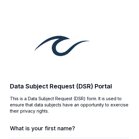
Data Subject Request (DSR) Portal
This is a Data Subject Request (DSR) form. It is used to
ensure that data subjects have an opportunity to exercise
their privacy rights.
What is your first name?