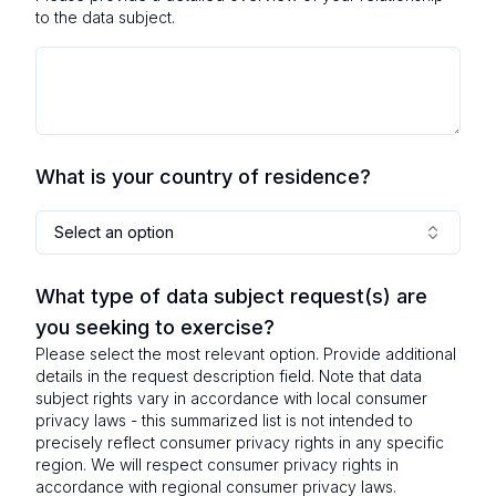
to the data subject.
What is your country of residence?
Select an option
What type of data subject request(s) are
you seeking to exercise?
Please select the most relevant option. Provide additional
details in the request description field. Note that data
subject rights vary in accordance with local consumer
privacy laws - this summarized list is not intended to
precisely reflect consumer privacy rights in any specific
region. We will respect consumer privacy rights in
accordance with regional consumer privacy laws.