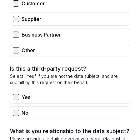
Customer
Supplier
Business Partner
Other
Is this a third-party request?
Select "Yes" if you are not the data subject, and are
submitting this request on their behalf.
Yes
No
What is you relationship to the data subject?
Please provide a detailed overview of your relationship