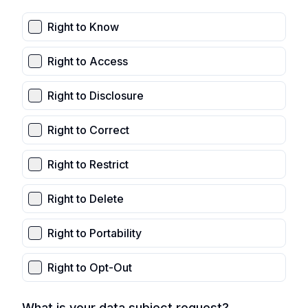
Right to Know
Right to Access
Right to Disclosure
Right to Correct
Right to Restrict
Right to Delete
Right to Portability
Right to Opt-Out
What is your data subject request?