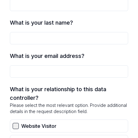
What is your last name?
What is your email address?
What is your relationship to this data
controller?
Please select the most relevant option. Provide additional
details in the request description field.
Website Visitor