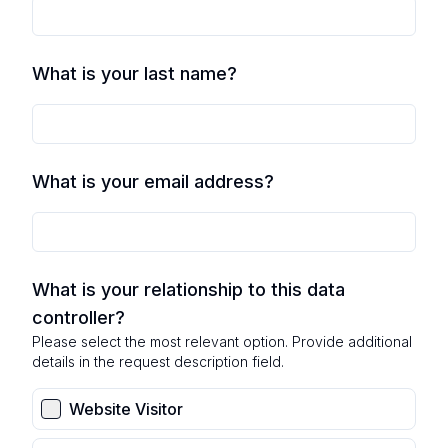
What is your last name?
What is your email address?
What is your relationship to this data
controller?
Please select the most relevant option. Provide additional
details in the request description field.
Website Visitor