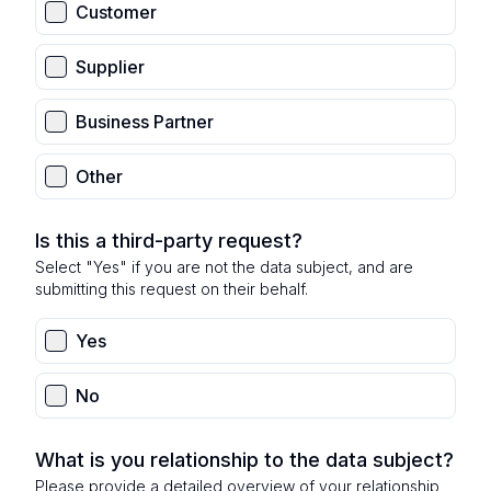
Customer
Supplier
Business Partner
Other
Is this a third-party request?
Select "Yes" if you are not the data subject, and are
submitting this request on their behalf.
Yes
No
What is you relationship to the data subject?
Please provide a detailed overview of your relationship