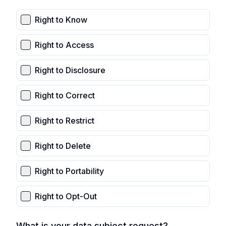
Right to Know
Right to Access
Right to Disclosure
Right to Correct
Right to Restrict
Right to Delete
Right to Portability
Right to Opt-Out
What is your data subject request?