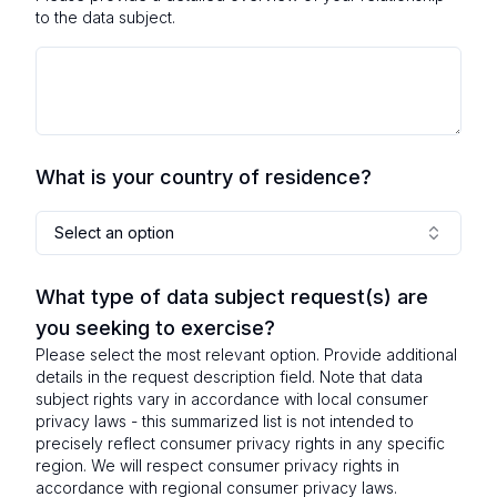
to the data subject.
What is your country of residence?
Select an option
What type of data subject request(s) are
you seeking to exercise?
Please select the most relevant option. Provide additional
details in the request description field. Note that data
subject rights vary in accordance with local consumer
privacy laws - this summarized list is not intended to
precisely reflect consumer privacy rights in any specific
region. We will respect consumer privacy rights in
accordance with regional consumer privacy laws.