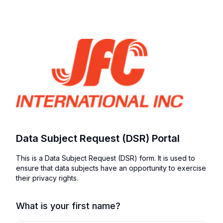
Data Subject Request (DSR) Portal
This is a Data Subject Request (DSR) form. It is used to
ensure that data subjects have an opportunity to exercise
their privacy rights.
What is your first name?