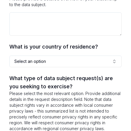
to the data subject.
What is your country of residence?
Select an option
What type of data subject request(s) are
you seeking to exercise?
Please select the most relevant option. Provide additional
details in the request description field. Note that data
subject rights vary in accordance with local consumer
privacy laws - this summarized list is not intended to
precisely reflect consumer privacy rights in any specific
region. We will respect consumer privacy rights in
accordance with regional consumer privacy laws.