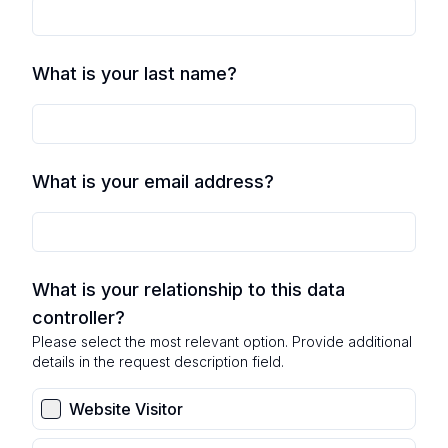
What is your last name?
What is your email address?
What is your relationship to this data
controller?
Please select the most relevant option. Provide additional
details in the request description field.
Website Visitor