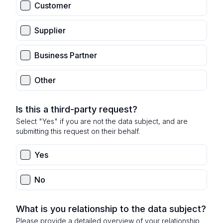
Customer
Supplier
Business Partner
Other
Is this a third-party request?
Select "Yes" if you are not the data subject, and are
submitting this request on their behalf.
Yes
No
What is you relationship to the data subject?
Please provide a detailed overview of your relationship