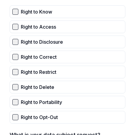
Right to Know
Right to Access
Right to Disclosure
Right to Correct
Right to Restrict
Right to Delete
Right to Portability
Right to Opt-Out
What is your data subject request?