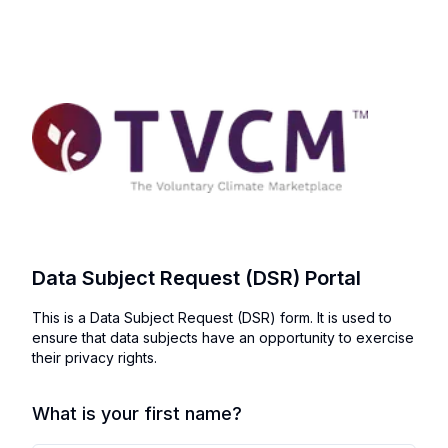
Data Subject Request (DSR) Portal
This is a Data Subject Request (DSR) form. It is used to
ensure that data subjects have an opportunity to exercise
their privacy rights.
What is your first name?