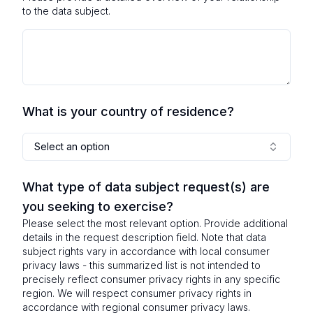
to the data subject.
What is your country of residence?
Select an option
What type of data subject request(s) are
you seeking to exercise?
Please select the most relevant option. Provide additional
details in the request description field. Note that data
subject rights vary in accordance with local consumer
privacy laws - this summarized list is not intended to
precisely reflect consumer privacy rights in any specific
region. We will respect consumer privacy rights in
accordance with regional consumer privacy laws.