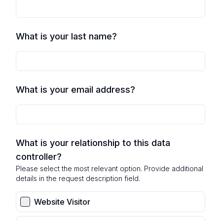
What is your last name?
What is your email address?
What is your relationship to this data
controller?
Please select the most relevant option. Provide additional
details in the request description field.
Website Visitor