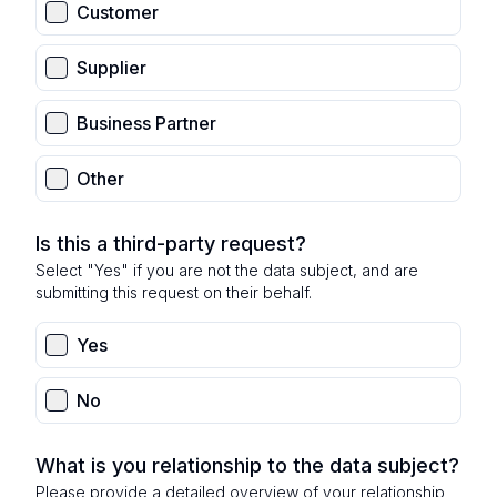
Customer
Supplier
Business Partner
Other
Is this a third-party request?
Select "Yes" if you are not the data subject, and are
submitting this request on their behalf.
Yes
No
What is you relationship to the data subject?
Please provide a detailed overview of your relationship