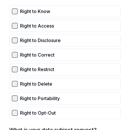
Right to Know
Right to Access
Right to Disclosure
Right to Correct
Right to Restrict
Right to Delete
Right to Portability
Right to Opt-Out
What is your data subject request?