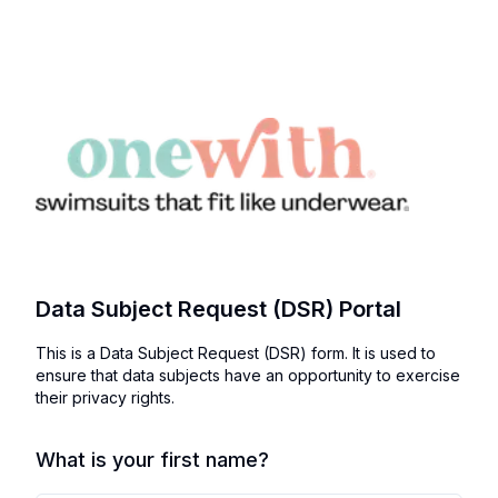
Data Subject Request (DSR) Portal
This is a Data Subject Request (DSR) form. It is used to
ensure that data subjects have an opportunity to exercise
their privacy rights.
What is your first name?