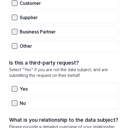
Customer
Supplier
Business Partner
Other
Is this a third-party request?
Select "Yes" if you are not the data subject, and are
submitting this request on their behalf.
Yes
No
What is you relationship to the data subject?
Please provide a detailed overview of your relationship