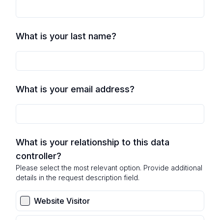
What is your last name?
What is your email address?
What is your relationship to this data
controller?
Please select the most relevant option. Provide additional
details in the request description field.
Website Visitor