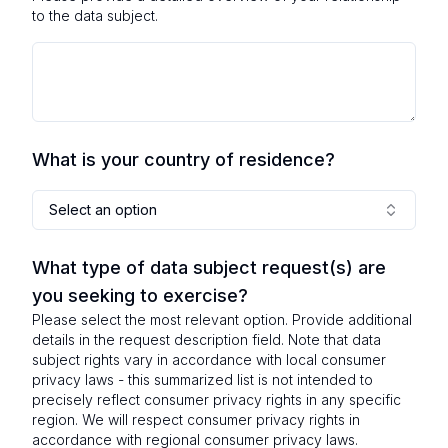
to the data subject.
What is your country of residence?
Select an option
What type of data subject request(s) are
you seeking to exercise?
Please select the most relevant option. Provide additional
details in the request description field. Note that data
subject rights vary in accordance with local consumer
privacy laws - this summarized list is not intended to
precisely reflect consumer privacy rights in any specific
region. We will respect consumer privacy rights in
accordance with regional consumer privacy laws.