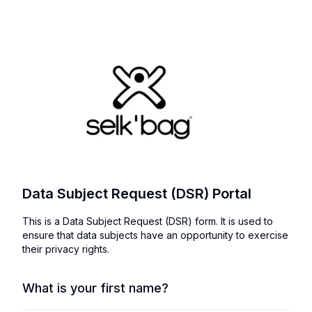
Data Subject Request (DSR) Portal
This is a Data Subject Request (DSR) form. It is used to
ensure that data subjects have an opportunity to exercise
their privacy rights.
What is your first name?