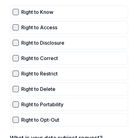
Right to Know
Right to Access
Right to Disclosure
Right to Correct
Right to Restrict
Right to Delete
Right to Portability
Right to Opt-Out
What is your data subject request?