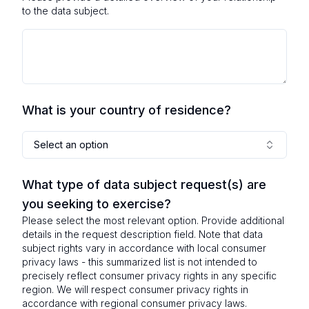
to the data subject.
What is your country of residence?
Select an option
What type of data subject request(s) are
you seeking to exercise?
Please select the most relevant option. Provide additional
details in the request description field. Note that data
subject rights vary in accordance with local consumer
privacy laws - this summarized list is not intended to
precisely reflect consumer privacy rights in any specific
region. We will respect consumer privacy rights in
accordance with regional consumer privacy laws.