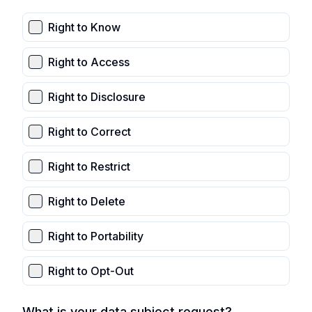
Right to Know
Right to Access
Right to Disclosure
Right to Correct
Right to Restrict
Right to Delete
Right to Portability
Right to Opt-Out
What is your data subject request?