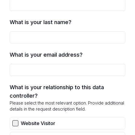
What is your last name?
What is your email address?
What is your relationship to this data
controller?
Please select the most relevant option. Provide additional
details in the request description field.
Website Visitor