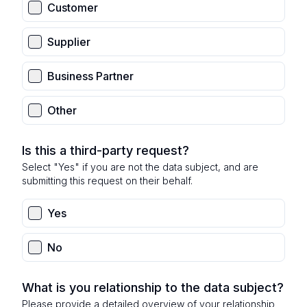
Customer
Supplier
Business Partner
Other
Is this a third-party request?
Select "Yes" if you are not the data subject, and are
submitting this request on their behalf.
Yes
No
What is you relationship to the data subject?
Please provide a detailed overview of your relationship