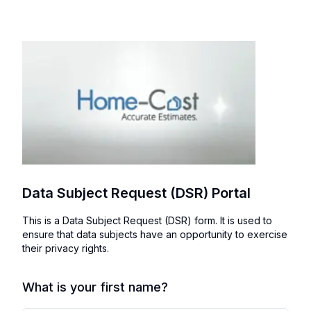
Data Subject Request (DSR) Portal
This is a Data Subject Request (DSR) form. It is used to
ensure that data subjects have an opportunity to exercise
their privacy rights.
What is your first name?