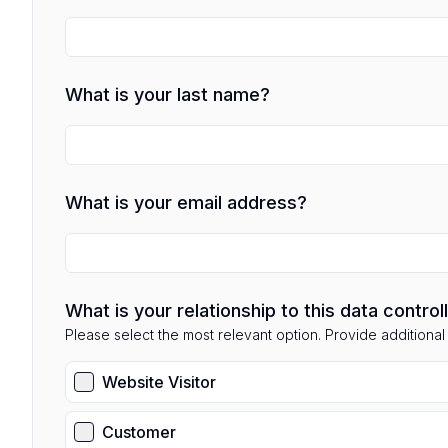
What is your last name?
What is your email address?
What is your relationship to this data control
Please select the most relevant option. Provide additional d
Website Visitor
Customer