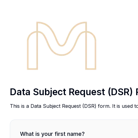
Data Subject Request (DSR) 
This is a Data Subject Request (DSR) form. It is used t
What is your first name?