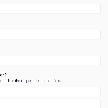
ler?
etails in the request description field.