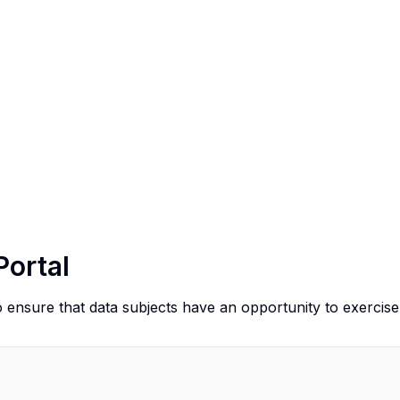
Portal
o ensure that data subjects have an opportunity to exercise 