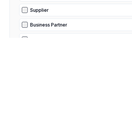
Supplier
Business Partner
Other
Is this a third-party request?
Select "Yes" if you are not the data subject, and are submit
Yes
No
What is you relationship to the data subject?
Please provide a detailed overview of your relationship to