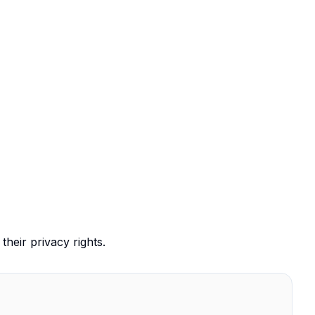
their privacy rights.