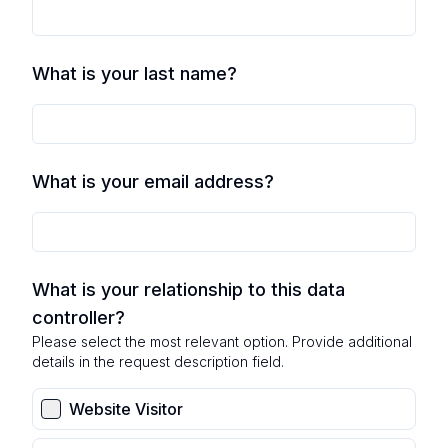
What is your last name?
What is your email address?
What is your relationship to this data
controller?
Please select the most relevant option. Provide additional
details in the request description field.
Website Visitor