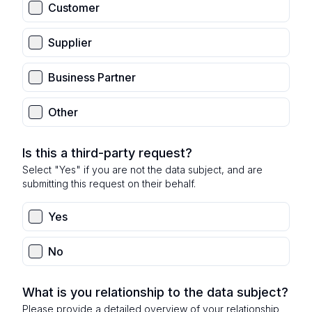
Customer
Supplier
Business Partner
Other
Is this a third-party request?
Select "Yes" if you are not the data subject, and are
submitting this request on their behalf.
Yes
No
What is you relationship to the data subject?
Please provide a detailed overview of your relationship