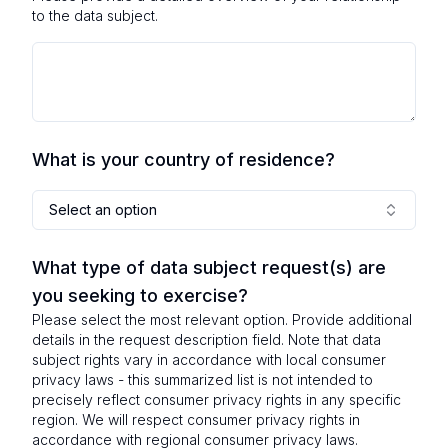
to the data subject.
What is your country of residence?
Select an option
What type of data subject request(s) are
you seeking to exercise?
Please select the most relevant option. Provide additional
details in the request description field. Note that data
subject rights vary in accordance with local consumer
privacy laws - this summarized list is not intended to
precisely reflect consumer privacy rights in any specific
region. We will respect consumer privacy rights in
accordance with regional consumer privacy laws.