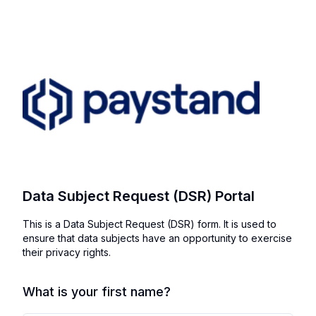
Data Subject Request (DSR) Portal
This is a Data Subject Request (DSR) form. It is used to
ensure that data subjects have an opportunity to exercise
their privacy rights.
What is your first name?