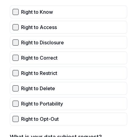
Right to Know
Right to Access
Right to Disclosure
Right to Correct
Right to Restrict
Right to Delete
Right to Portability
Right to Opt-Out
What is your data subject request?