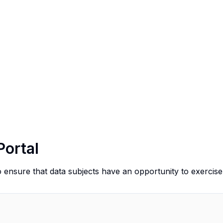
Portal
o ensure that data subjects have an opportunity to exercise 