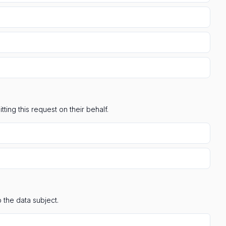
ting this request on their behalf.
 the data subject.