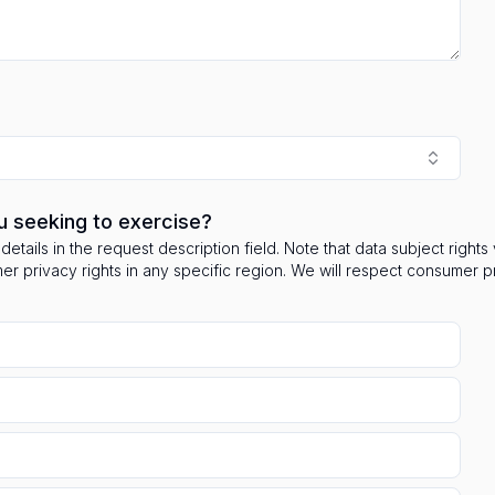
u seeking to exercise?
details in the request description field. Note that data subject right
mer privacy rights in any specific region. We will respect consumer 