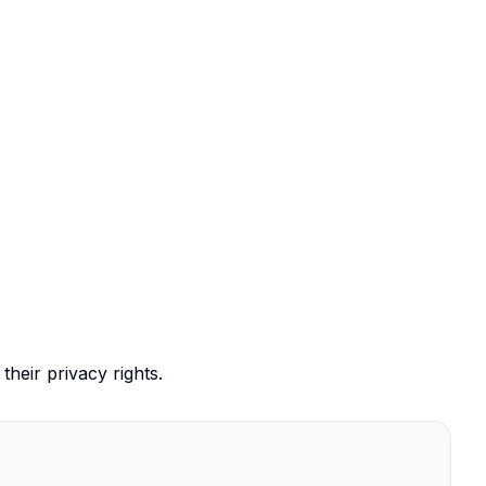
their privacy rights.