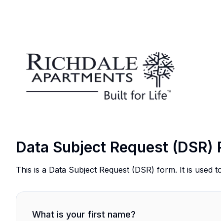
Data Subject Request (DSR) 
This is a Data Subject Request (DSR) form. It is used t
What is your first name?