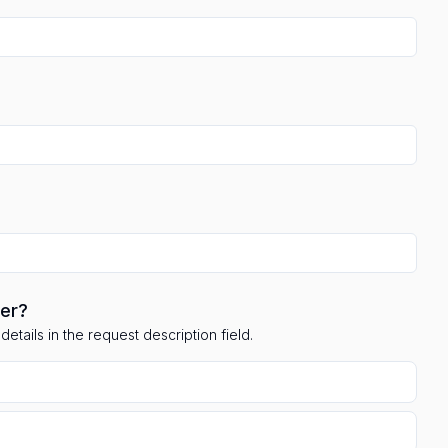
ler?
etails in the request description field.