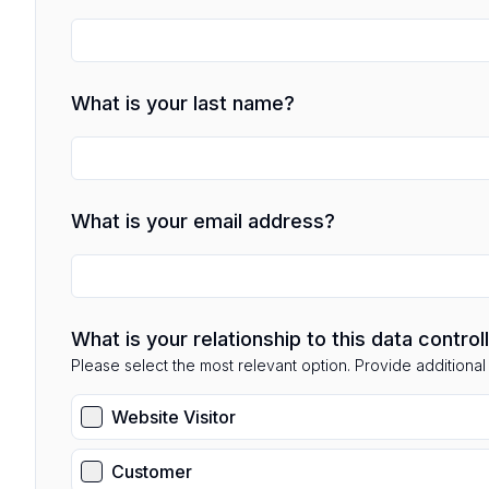
What is your last name?
What is your email address?
What is your relationship to this data control
Please select the most relevant option. Provide additional d
Website Visitor
Customer