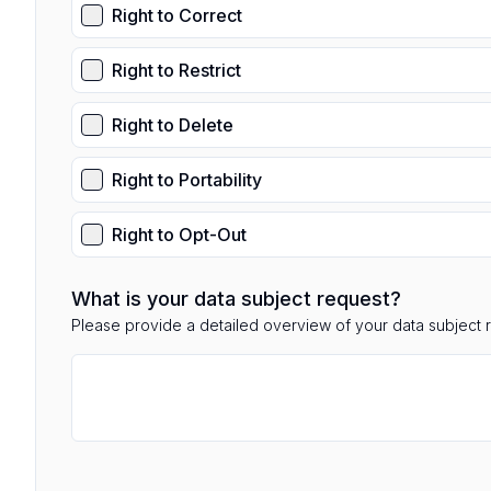
Right to Correct
Right to Restrict
Right to Delete
Right to Portability
Right to Opt-Out
What is your data subject request?
Please provide a detailed overview of your data subject 