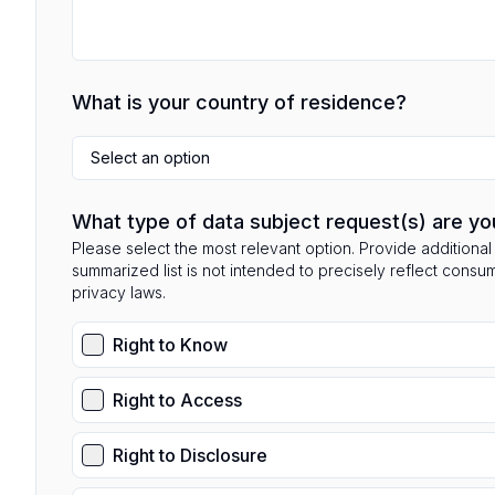
What is your country of residence?
Select an option
What type of data subject request(s) are yo
Please select the most relevant option. Provide additional 
summarized list is not intended to precisely reflect consu
privacy laws.
Right to Know
Right to Access
Right to Disclosure