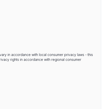
s vary in accordance with local consumer privacy laws - this
privacy rights in accordance with regional consumer