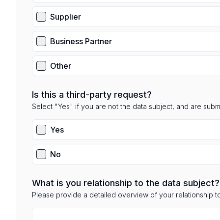
Supplier
Business Partner
Other
Is this a third-party request?
Select "Yes" if you are not the data subject, and are submit
Yes
No
What is you relationship to the data subject?
Please provide a detailed overview of your relationship to