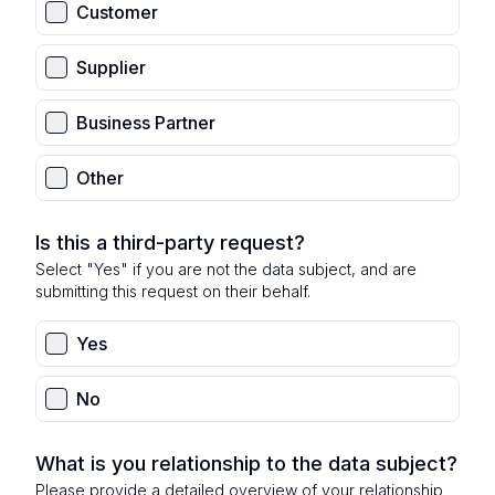
Customer
Supplier
Business Partner
Other
Is this a third-party request?
Select "Yes" if you are not the data subject, and are
submitting this request on their behalf.
Yes
No
What is you relationship to the data subject?
Please provide a detailed overview of your relationship