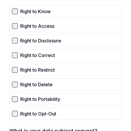
Right to Know
Right to Access
Right to Disclosure
Right to Correct
Right to Restrict
Right to Delete
Right to Portability
Right to Opt-Out
What is your data subject request?