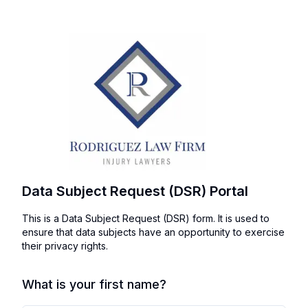
Data Subject Request (DSR) Portal
This is a Data Subject Request (DSR) form. It is used to
ensure that data subjects have an opportunity to exercise
their privacy rights.
What is your first name?