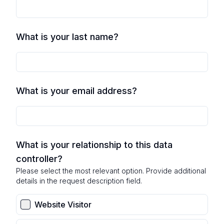
What is your last name?
What is your email address?
What is your relationship to this data
controller?
Please select the most relevant option. Provide additional
details in the request description field.
Website Visitor