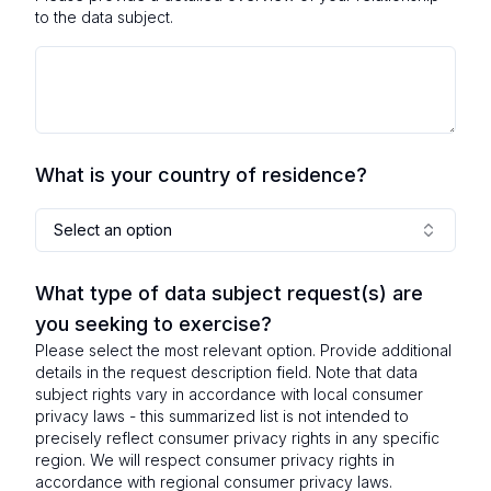
to the data subject.
What is your country of residence?
Select an option
What type of data subject request(s) are
you seeking to exercise?
Please select the most relevant option. Provide additional
details in the request description field. Note that data
subject rights vary in accordance with local consumer
privacy laws - this summarized list is not intended to
precisely reflect consumer privacy rights in any specific
region. We will respect consumer privacy rights in
accordance with regional consumer privacy laws.