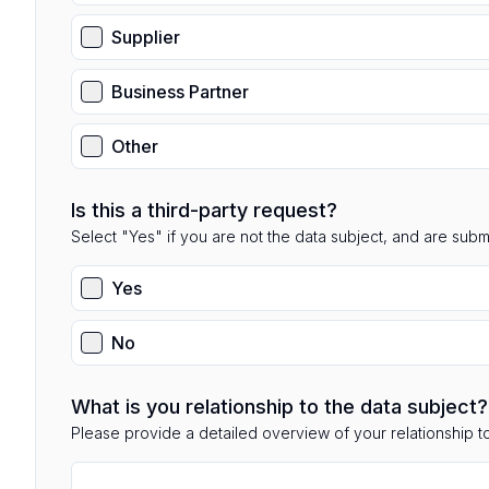
Supplier
Business Partner
Other
Is this a third-party request?
Select "Yes" if you are not the data subject, and are submit
Yes
No
What is you relationship to the data subject?
Please provide a detailed overview of your relationship to