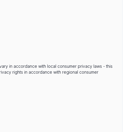
s vary in accordance with local consumer privacy laws - this
privacy rights in accordance with regional consumer