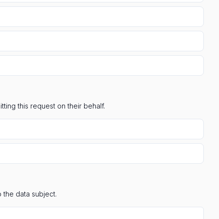
ting this request on their behalf.
 the data subject.