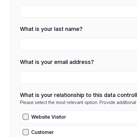
What is your last name?
What is your email address?
What is your relationship to this data control
Please select the most relevant option. Provide additional d
Website Visitor
Customer