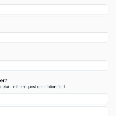
ler?
etails in the request description field.