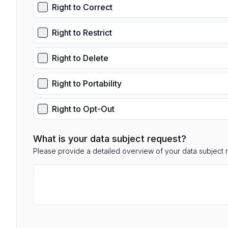
Right to Correct
Right to Restrict
Right to Delete
Right to Portability
Right to Opt-Out
What is your data subject request?
Please provide a detailed overview of your data subject 