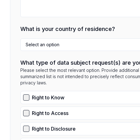
What is your country of residence?
Select an option
What type of data subject request(s) are yo
Please select the most relevant option. Provide additional 
summarized list is not intended to precisely reflect consu
privacy laws.
Right to Know
Right to Access
Right to Disclosure