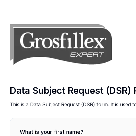
Data Subject Request (DSR) 
This is a Data Subject Request (DSR) form. It is used t
What is your first name?