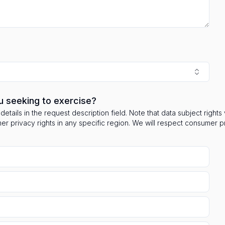
u seeking to exercise?
details in the request description field. Note that data subject right
mer privacy rights in any specific region. We will respect consumer 