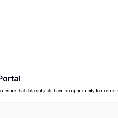
Portal
o ensure that data subjects have an opportunity to exercise 