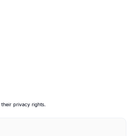
their privacy rights.