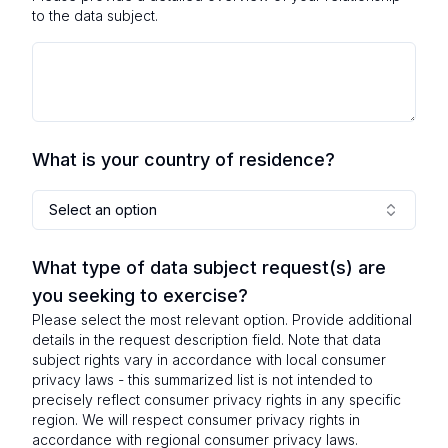
to the data subject.
What is your country of residence?
Select an option
What type of data subject request(s) are
you seeking to exercise?
Please select the most relevant option. Provide additional
details in the request description field. Note that data
subject rights vary in accordance with local consumer
privacy laws - this summarized list is not intended to
precisely reflect consumer privacy rights in any specific
region. We will respect consumer privacy rights in
accordance with regional consumer privacy laws.