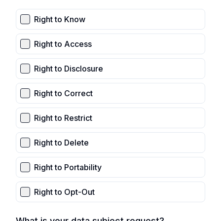
Right to Know
Right to Access
Right to Disclosure
Right to Correct
Right to Restrict
Right to Delete
Right to Portability
Right to Opt-Out
What is your data subject request?