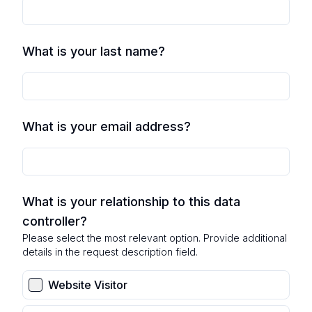
What is your last name?
What is your email address?
What is your relationship to this data
controller?
Please select the most relevant option. Provide additional
details in the request description field.
Website Visitor