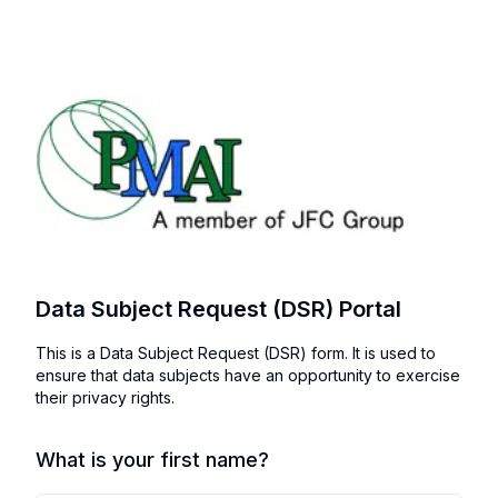
Data Subject Request (DSR) Portal
This is a Data Subject Request (DSR) form. It is used to
ensure that data subjects have an opportunity to exercise
their privacy rights.
What is your first name?