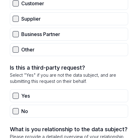
Customer
Supplier
Business Partner
Other
Is this a third-party request?
Select "Yes" if you are not the data subject, and are
submitting this request on their behalf.
Yes
No
What is you relationship to the data subject?
Please provide a detailed overview of your relationship