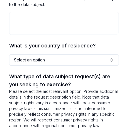
to the data subject.
What is your country of residence?
Select an option
What type of data subject request(s) are
you seeking to exercise?
Please select the most relevant option. Provide additional
details in the request description field. Note that data
subject rights vary in accordance with local consumer
privacy laws - this summarized list is not intended to
precisely reflect consumer privacy rights in any specific
region. We will respect consumer privacy rights in
accordance with regional consumer privacy laws.