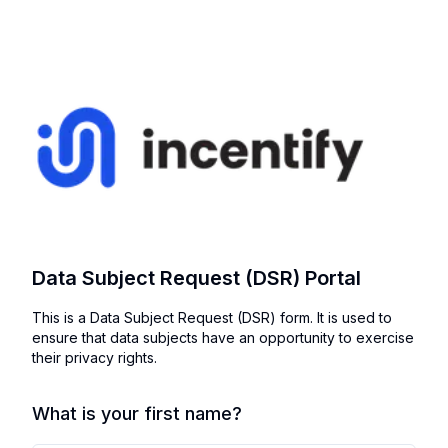
Data Subject Request (DSR) Portal
This is a Data Subject Request (DSR) form. It is used to
ensure that data subjects have an opportunity to exercise
their privacy rights.
What is your first name?