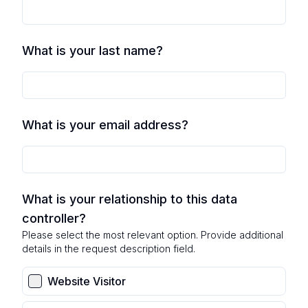
What is your last name?
What is your email address?
What is your relationship to this data
controller?
Please select the most relevant option. Provide additional
details in the request description field.
Website Visitor