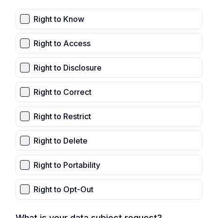
Right to Know
Right to Access
Right to Disclosure
Right to Correct
Right to Restrict
Right to Delete
Right to Portability
Right to Opt-Out
What is your data subject request?