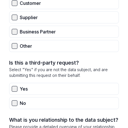
Customer
Supplier
Business Partner
Other
Is this a third-party request?
Select "Yes" if you are not the data subject, and are
submitting this request on their behalf.
Yes
No
What is you relationship to the data subject?
Please provide a detailed overview of your relationship