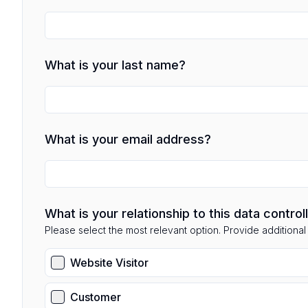
What is your last name?
What is your email address?
What is your relationship to this data control
Please select the most relevant option. Provide additional d
Website Visitor
Customer