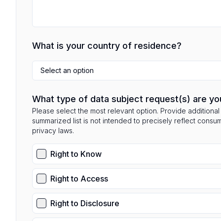
What is your country of residence?
Select an option
What type of data subject request(s) are yo
Please select the most relevant option. Provide additional 
summarized list is not intended to precisely reflect consu
privacy laws.
Right to Know
Right to Access
Right to Disclosure