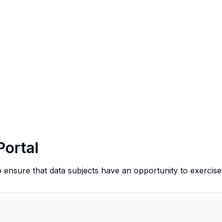
Portal
o ensure that data subjects have an opportunity to exercise 