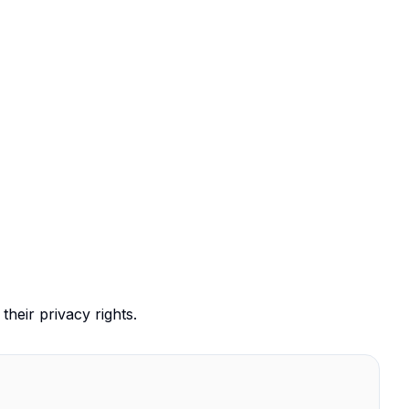
their privacy rights.