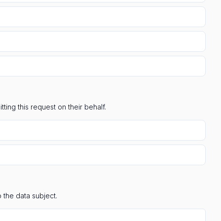
ting this request on their behalf.
 the data subject.