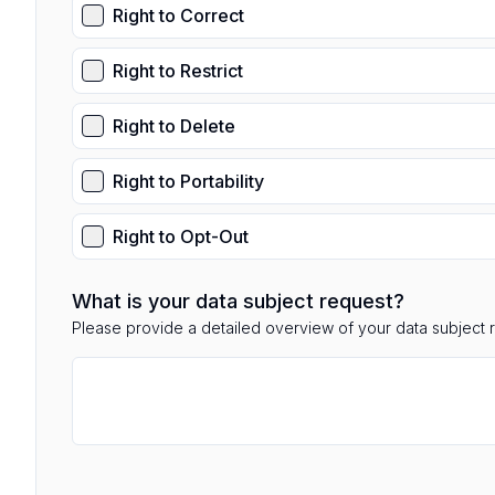
Right to Correct
Right to Restrict
Right to Delete
Right to Portability
Right to Opt-Out
What is your data subject request?
Please provide a detailed overview of your data subject 