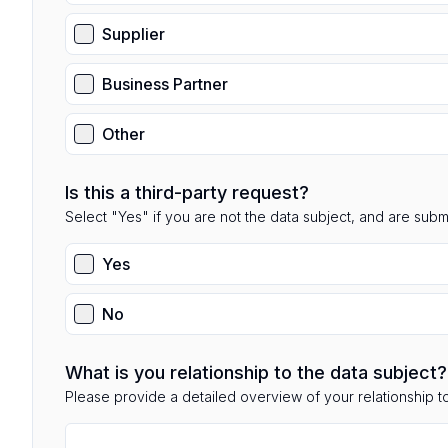
Supplier
Business Partner
Other
Is this a third-party request?
Select "Yes" if you are not the data subject, and are submit
Yes
No
What is you relationship to the data subject?
Please provide a detailed overview of your relationship to