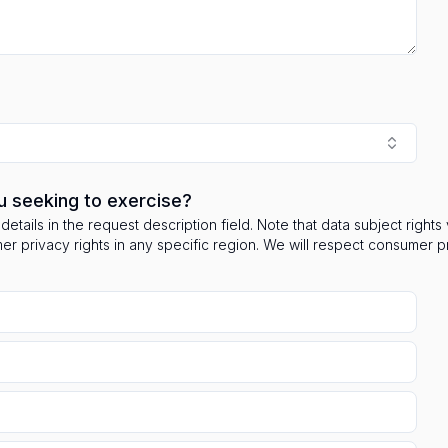
u seeking to exercise?
details in the request description field. Note that data subject right
mer privacy rights in any specific region. We will respect consumer 