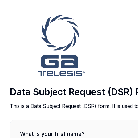
Data Subject Request (DSR) 
This is a Data Subject Request (DSR) form. It is used t
What is your first name?