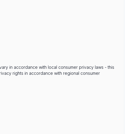
s vary in accordance with local consumer privacy laws - this
privacy rights in accordance with regional consumer