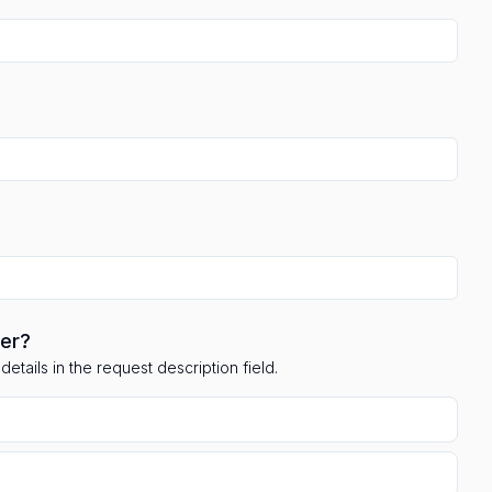
ler?
etails in the request description field.